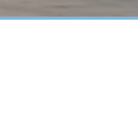
 Critical Uptime for
bution center, your high-volume, continuous
 and every second of downtime costs. You
ations remain efficient, compliant and