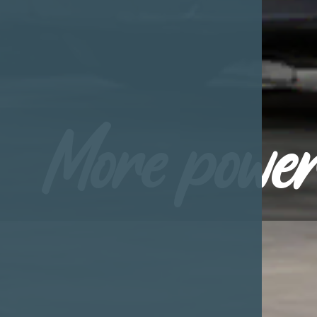
More power 