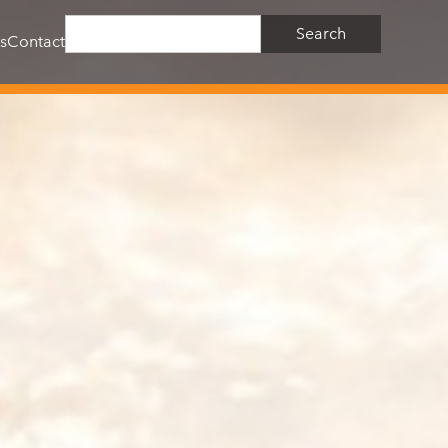
s
Contact