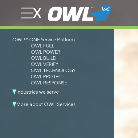
OWL™ ONE Service Platform
OWL FUEL
OWL POWER
OWL BUILD
OWL VERIFY
OWL TECHNOLOGY
OWL PROTECT
OWL RESPONSE
Industries we serve
More about OWL Services