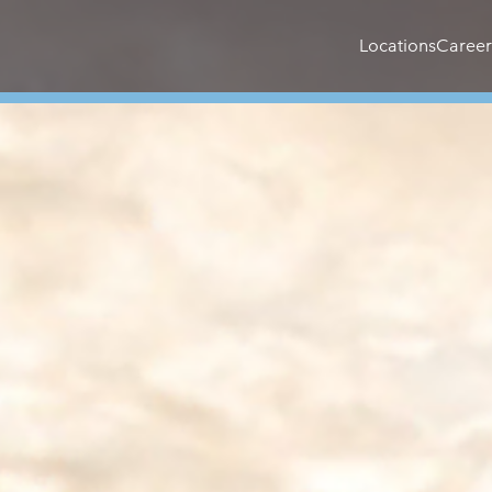
Locations
Career