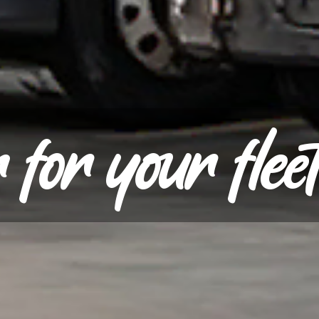
for your flee