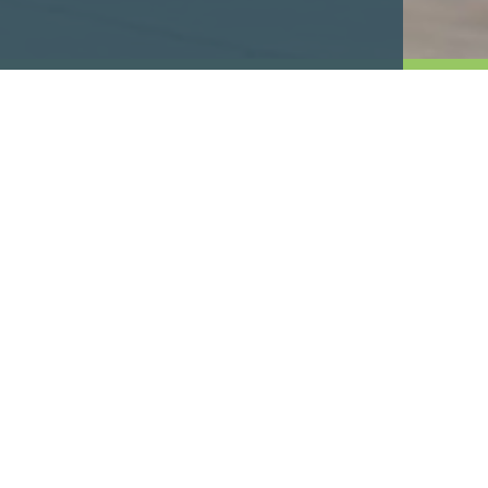
Industrial Fleet and
Commercial
High-Volume Fueling and
Commercial Fleets.
As a fleet operator, industrial facility or distri
fueling operation is critical. Every drop counts
need dedicated expertise that ensures your oper
secure, 24/7.